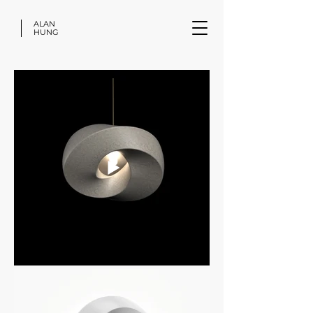
ALAN
HUNG