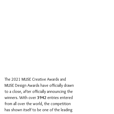
The 2021 MUSE Creative Awards and 
MUSE Design Awards have officially drawn 
to a close, after officially announcing the 
winners. With over 
3942
 entries entered 
from all over the world, the competition 
has shown itself to be one of the leading 