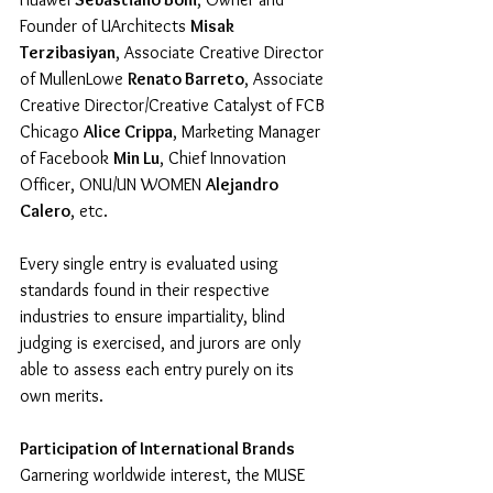
Founder of UArchitects 
Misak 
Terzibasiyan
, Associate Creative Director 
of MullenLowe 
Renato Barreto
, Associate 
Creative Director/Creative Catalyst of FCB 
Chicago 
Alice Crippa
, Marketing Manager 
of Facebook 
Min Lu
, Chief Innovation 
Officer, ONU/UN WOMEN 
Alejandro 
Calero
, etc.
Every single entry is evaluated using 
standards found in their respective 
industries to ensure impartiality, blind 
judging is exercised, and jurors are only 
able to assess each entry purely on its 
own merits. 
Participation of International Brands
Garnering worldwide interest, the MUSE 