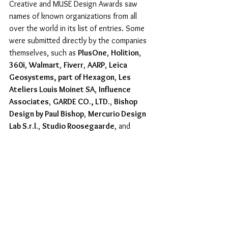
Creative and MUSE Design Awards saw 
names of known organizations from all 
over the world in its list of entries. Some 
were submitted directly by the companies 
themselves, such as 
PlusOne
, 
Holition
, 
360i
, 
Walmart
, 
Fiverr
, 
AARP
, 
Leica 
Geosystems, part of Hexagon
, 
Les 
Ateliers Louis Moinet SA
, 
Influence 
Associates
, 
GARDE CO., LTD.
, 
Bishop 
Design by Paul Bishop
, 
Mercurio Design 
Lab S.r.l.
, 
Studio Roosegaarde
, and 
Omdesign
; whereas some were submitted 
by entrants who produced works for them, 
such as 
Subaru USA
, 
Riot Games
, 
Cineplex
, 
BBC Studio Events
, 
KFC
, 
Burberry Beauty
, 
Hyundai
, 
Jo Malone 
London
, 
Mondelez International, Inc. 
(OREO)
, 
Disney+ SG
, 
CVS
, 
IFFCO UAE
, 
Thompson Dallas
, 
Lynk & Co
, 
Sime Darby 