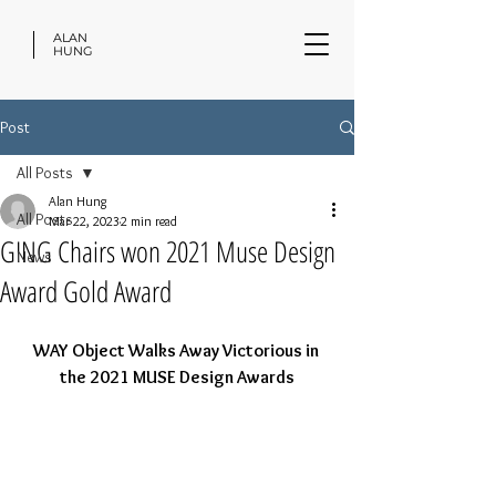
ALAN
HUNG
Post
All Posts
Alan Hung
All Posts
Mar 22, 2023
2 min read
GING Chairs won 2021 Muse Design
News
Award Gold Award
WAY Object Walks Away Victorious in 
the 2021 MUSE Design Awards