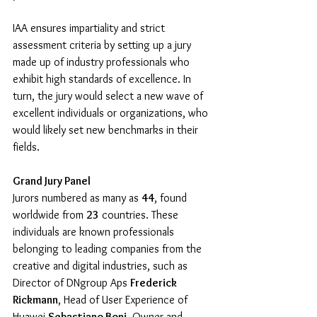
IAA ensures impartiality and strict 
assessment criteria by setting up a jury 
made up of industry professionals who 
exhibit high standards of excellence. In 
turn, the jury would select a new wave of 
excellent individuals or organizations, who 
would likely set new benchmarks in their 
fields.
Grand Jury Panel
Jurors numbered as many as 
44
, found 
worldwide from 
23
 countries. These 
individuals are known professionals 
belonging to leading companies from the 
creative and digital industries, such as 
Director of DNgroup Aps 
Frederick 
Rickmann
, Head of User Experience of 
Huawei 
Sebastiano Boni
, Owner and 