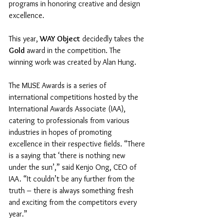
programs in honoring creative and design 
excellence. 
This year, 
WAY Object
 decidedly takes the 
Gold
 award in the competition. The 
winning work was created by Alan Hung. 
The MUSE Awards is a series of 
international competitions hosted by the 
International Awards Associate (IAA), 
catering to professionals from various 
industries in hopes of promoting 
excellence in their respective fields. “There 
is a saying that ‘there is nothing new 
under the sun’,” said Kenjo Ong, CEO of 
IAA. “It couldn’t be any further from the 
truth – there is always something fresh 
and exciting from the competitors every 
year.”